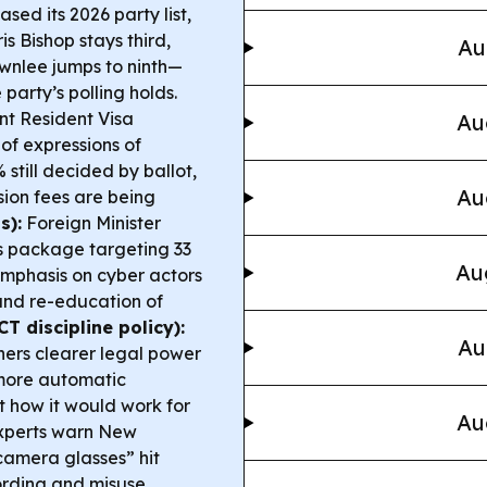
sed its 2026 party list,
s Bishop stays third,
Au
wnlee jumps to ninth—
 party’s polling holds.
t Resident Visa
Au
 of expressions of
 still decided by ballot,
Au
sion fees are being
s):
Foreign Minister
s package targeting 33
Au
emphasis on cyber actors
 and re-education of
T discipline policy):
Au
hers clearer legal power
 more automatic
 how it would work for
Au
xperts warn New
amera glasses” hit
ording and misuse.