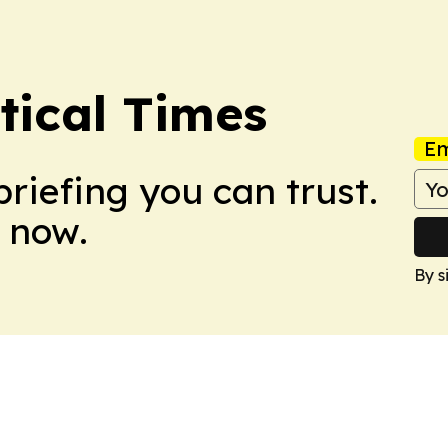
tical Times
Em
briefing you can trust.
 now.
By s