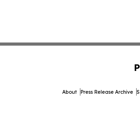
P
About
Press Release Archive
S
© 1995-2026 Newsmatics I