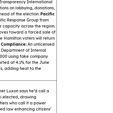
Transparency International
ions on lobbying, donations,
head of the election.
Pacific
ific Response Group from
se capacity across the region.
ves toward a forced sale of
 Hamilton voters will return
& Compliance:
An unlicensed
a Department of Internal
0,000 using fake company
orted at 4.1% for the June
ses, adding heat to the
her Luxon says he’d call a
e-elected, drawing
ers who call it a power
d law enhancing citizens’