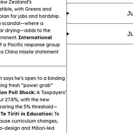
ew Zealand’s
tible, with Greens and
Ju
lan for jobs and hardship.
am scandal—where a
ar drying—adds to the
Ju
ernment.
International
 a Pacific response group
n a China missile statement
 says he’s open to a binding
ing fresh “power grab”
ion Poll Shock:
A Taxpayers’
r 27.8%, with the new
learing the 5% threshold—
.
Te Tiriti in Education:
Te
pause curriculum changes,
co-design and Māori-led