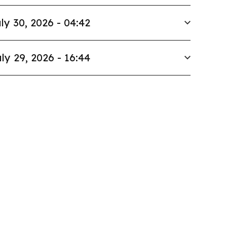
ly 30, 2026 - 04:42
ly 29, 2026 - 16:44