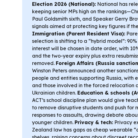
Election 2026 (National):
National has relea
keeping senior MPs high on the rankings—Chri
Paul Goldsmith sixth, and Speaker Gerry Bro
signals aimed at protecting key figures if the
Immigration (Parent Resident Visa):
Paren
selection is shifting to a “hybrid model”: 90%
interest will be chosen in date order, with 10%
and the two-year expiry plus extra resubmis
removed.
Foreign Affairs (Russia sanction
Winston Peters announced another sanction
people and entities supporting Russia, with 
and those involved in the forced relocation
Ukrainian children.
Education & schools (AC
ACT’s school discipline plan would give teac
to remove disruptive students and push for
responses to assaults, drawing debate about
younger children.
Privacy & tech:
Privacy e
Zealand law has gaps as cheap wearable “c
shelves, raising concerns about discreet rec