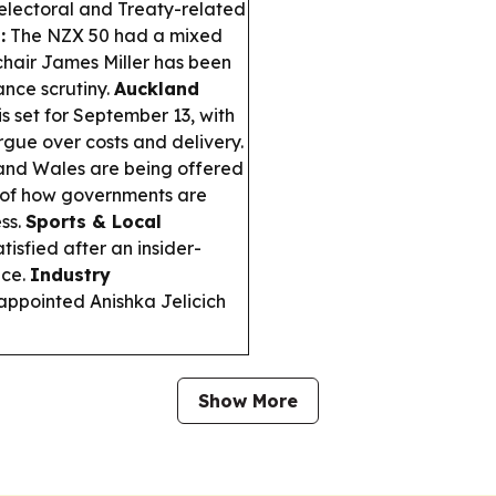
electoral and Treaty-related
:
The NZX 50 had a mixed
chair James Miller has been
ance scrutiny.
Auckland
s set for September 13, with
rgue over costs and delivery.
and Wales are being offered
 of how governments are
ss.
Sports & Local
isfied after an insider-
nce.
Industry
pointed Anishka Jelicich
Show More