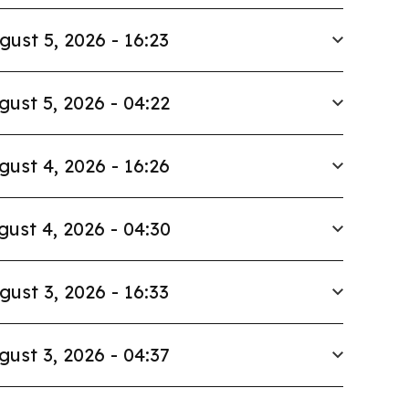
gust 5, 2026 - 16:23
gust 5, 2026 - 04:22
gust 4, 2026 - 16:26
gust 4, 2026 - 04:30
gust 3, 2026 - 16:33
gust 3, 2026 - 04:37