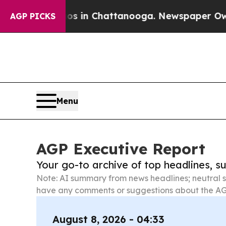
Chaos in Chattanooga. Newspaper Owner Calls t
AGP PICKS
Menu
AGP Executive Report
Your go-to archive of top headlines, 
Note: AI summary from news headlines; neutral s
have any comments or suggestions about the AG
August 8, 2026 - 04:33