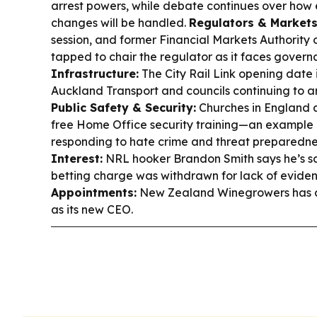
arrest powers, while debate continues over how 
changes will be handled.
Regulators & Markets
session, and former Financial Markets Authority 
tapped to chair the regulator as it faces govern
Infrastructure:
The City Rail Link opening date i
Auckland Transport and councils continuing to a
Public Safety & Security:
Churches in England 
free Home Office security training—an example
responding to hate crime and threat preparedne
Interest:
NRL hooker Brandon Smith says he’s sat
betting charge was withdrawn for lack of evide
Appointments:
New Zealand Winegrowers has ap
as its new CEO.