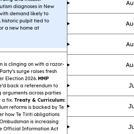
Au
utism diagnoses in New
with demand likely to
 historic pulpit tied to
Au
for a new home at
Au
 is clinging on with a razor-
Au
Party’s surge raises fresh
r Election 2026.
MMP
Ju
he’d back a referendum to
ng arguments across parties
a fix.
Treaty & Curriculum:
Ju
ulum reforms is backed by Te
 how Te Tiriti obligations
Ombudsman is increasing
Ju
Official Information Act