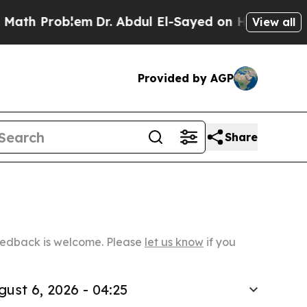
oblem
Dr. Abdul El-Sayed on Historic Michigan Win
View all
Provided by AGP
Share
Feedback is welcome. Please
let us know
if you
gust 6, 2026 - 04:25