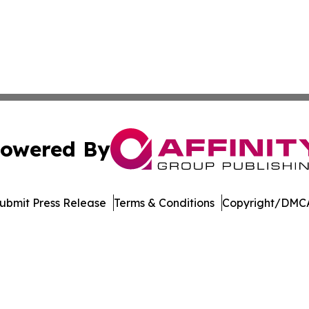
owered By
ubmit Press Release
Terms & Conditions
Copyright/DMCA
nc. dba Affinity Group Publishing & Wellington Political Ti
Cookie Settings / Your Privacy Choices