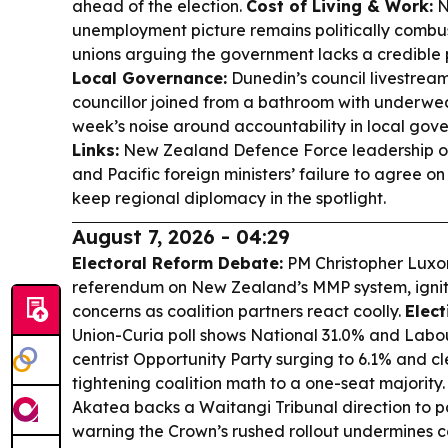
ahead of the election.
Cost of Living & Work:
N
unemployment picture remains politically combus
unions arguing the government lacks a credible p
Local Governance:
Dunedin’s council livestre
councillor joined from a bathroom with underwe
week’s noise around accountability in local gov
Links:
New Zealand Defence Force leadership of
and Pacific foreign ministers’ failure to agree o
keep regional diplomacy in the spotlight.
August 7, 2026 - 04:29
Electoral Reform Debate:
PM Christopher Luxon
referendum on New Zealand’s MMP system, ignit
concerns as coalition partners react coolly.
Elect
Union-Curia poll shows National 31.0% and Labou
centrist Opportunity Party surging to 6.1% and c
tightening coalition math to a one-seat majority
Akatea backs a Waitangi Tribunal direction to 
warning the Crown’s rushed rollout undermines 