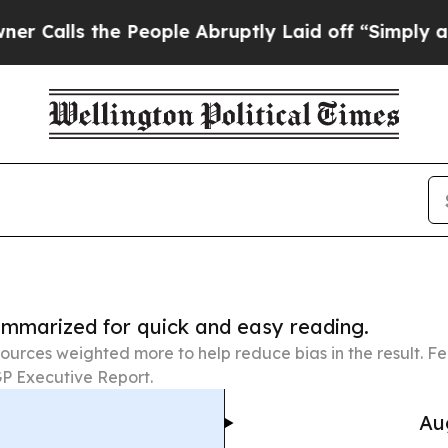
he People Abruptly Laid off “Simply a Math Pr
summarized for quick and easy reading.
ources weighted more to help reduce bias in the result. 
P Executive Report.
Au