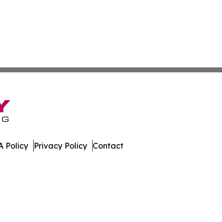
 Policy
Privacy Policy
Contact
mes. All Rights Reserved.