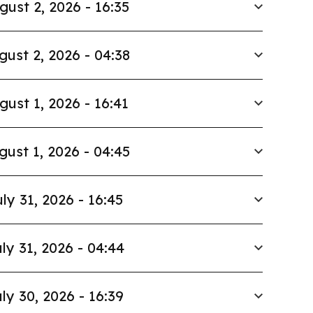
gust 2, 2026 - 16:35
gust 2, 2026 - 04:38
gust 1, 2026 - 16:41
gust 1, 2026 - 04:45
ly 31, 2026 - 16:45
ly 31, 2026 - 04:44
ly 30, 2026 - 16:39