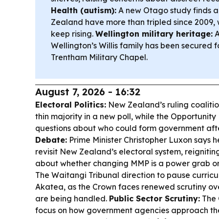
Health (autism):
A new Otago study finds a
Zealand have more than tripled since 2009, 
keep rising.
Wellington military heritage:
A
Wellington’s Willis family has been secured 
Trentham Military Chapel.
August 7, 2026 - 16:32
Electoral Politics:
New Zealand’s ruling coalition
thin majority in a new poll, while the Opportunity 
questions about who could form government afte
Debate:
Prime Minister Christopher Luxon says 
revisit New Zealand’s electoral system, reigniti
about whether changing MMP is a power grab or 
The Waitangi Tribunal direction to pause curric
Akatea, as the Crown faces renewed scrutiny over
are being handled.
Public Sector Scrutiny:
The 
focus on how government agencies approach the 