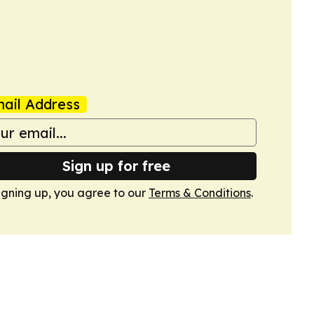
ail Address
Sign up for free
igning up, you agree to our
Terms & Conditions
.