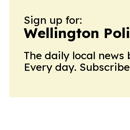
Sign up for:
Wellington Poli
The daily local news 
Every day. Subscribe