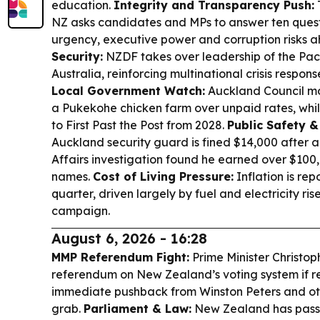
education.
Integrity and Transparency Push:
NZ asks candidates and MPs to answer ten quest
urgency, executive power and corruption risks a
Security:
NZDF takes over leadership of the Pac
Australia, reinforcing multinational crisis respon
Local Government Watch:
Auckland Council mo
a Pukekohe chicken farm over unpaid rates, while
to First Past the Post from 2028.
Public Safety 
Auckland security guard is fined $14,000 after 
Affairs investigation found he earned over $10
names.
Cost of Living Pressure:
Inflation is rep
quarter, driven largely by fuel and electricity ri
campaign.
August 6, 2026 - 16:28
MMP Referendum Fight:
Prime Minister Christop
referendum on New Zealand’s voting system if r
immediate pushback from Winston Peters and oth
grab.
Parliament & Law:
New Zealand has passe