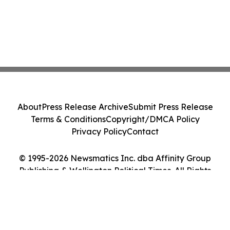
About
Press Release Archive
Submit Press Release
Terms & Conditions
Copyright/DMCA Policy
Privacy Policy
Contact
© 1995-2026 Newsmatics Inc. dba Affinity Group
Publishing & Wellington Political Times. All Rights
Reserved.
Cookie Settings / Your Privacy Choices