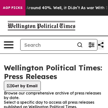
 a Floor Around 40%. Well, it Didn’t
As war With Ira
AGP PICKS
Wellington Political Times:
Press Releases
Get by Email
Browse our comprehensive archive of press releases
by date.
Select a specific day to access all press releases
published on Wellington Political Times.