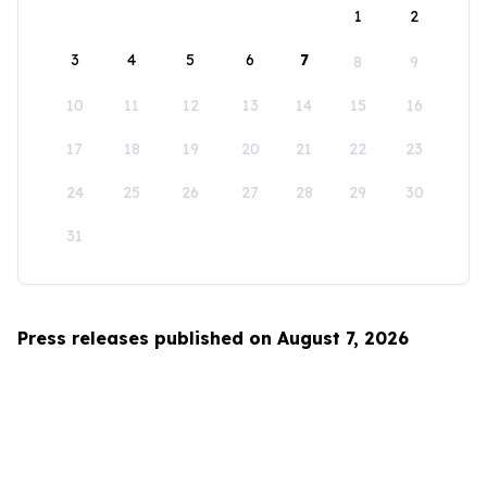
1
2
3
4
5
6
7
8
9
10
11
12
13
14
15
16
17
18
19
20
21
22
23
24
25
26
27
28
29
30
31
Press releases published on August 7, 2026