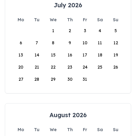
July 2026
Mo
Tu
We
Th
Fr
Sa
Su
1
2
3
4
5
6
7
8
9
10
11
12
13
14
15
16
17
18
19
20
21
22
23
24
25
26
27
28
29
30
31
August 2026
Mo
Tu
We
Th
Fr
Sa
Su