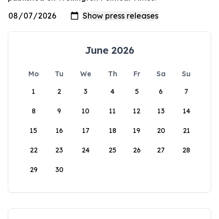
June 2026
Mo
Tu
We
Th
Fr
Sa
Su
1
2
3
4
5
6
7
8
9
10
11
12
13
14
15
16
17
18
19
20
21
22
23
24
25
26
27
28
29
30